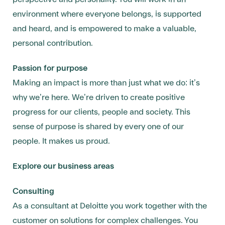
environment where everyone belongs, is supported
and heard, and is empowered to make a valuable,
personal contribution.
Passion for purpose
Making an impact is more than just what we do: it’s
why we’re here. We’re driven to create positive
progress for our clients, people and society. This
sense of purpose is shared by every one of our
people. It makes us proud.
Explore our business areas
Consulting
As a consultant at Deloitte you work together with the
customer on solutions for complex challenges. You