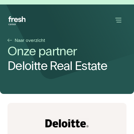
Naar overzicht
Onze partner
Deloitte Real Estate