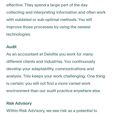
effective. They spend a large part of the day
collecting and interpreting information and often work
with outdated or sub-optimal methods. You will
improve those processes by using the newest
technologies.
Audit
As an accountant at Deloitte you work for many
different clients and industries. You continuously
develop your adaptability, communications and
analysis. This keeps your work challenging. One thing
is certain: you will not find a more varied work
environment than our audit practice anywhere else.
Risk Advisory
Within Risk Advisory, we see risk as a potential to