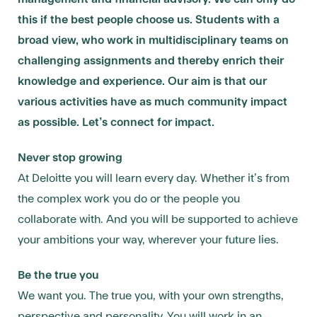
this if the best people choose us. Students with a
broad view, who work in multidisciplinary teams on
challenging assignments and thereby enrich their
knowledge and experience.
Our aim is that our
various activities have as much community impact
as possible. Let’s connect for impact.
Never stop growing
At Deloitte you will learn every day. Whether it’s from
the complex work you do or the people you
collaborate with. And you will be supported to achieve
your ambitions your way, wherever your future lies.
Be the true you
We want you. The true you, with your own strengths,
perspective and personality. You will work in an