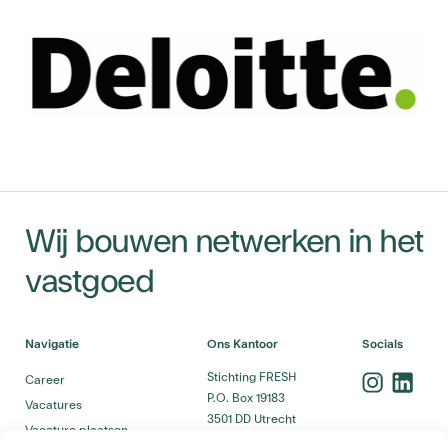
Wij bouwen netwerken in het
vastgoed
Navigatie
Ons Kantoor
Socials
Stichting FRESH
Career
P.O. Box 19183
Vacatures
3501 DD Utrecht
Vacature plaatsen