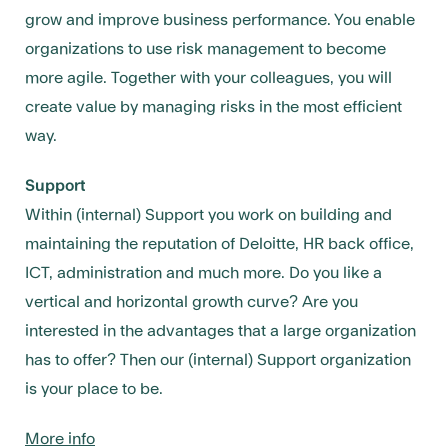
grow and improve business performance. You enable
organizations to use risk management to become
more agile. Together with your colleagues, you will
create value by managing risks in the most efficient
way.
Support
Within (internal) Support you work on building and
maintaining the reputation of Deloitte, HR back office,
ICT, administration and much more. Do you like a
vertical and horizontal growth curve? Are you
interested in the advantages that a large organization
has to offer? Then our (internal) Support organization
is your place to be.
More info