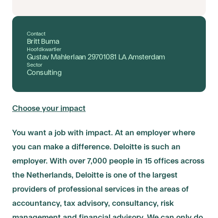
Contact
Britt Buma
Hoofdkwartier
Gustav Mahlerlaan 29701081 LA Amsterdam
Sector
Consulting
Choose your impact
You want a job with impact. At an employer where
you can make a difference. Deloitte is such an
employer. With over 7,000 people in 15 offices across
the Netherlands, Deloitte is one of the largest
providers of professional services in the areas of
accountancy, tax advisory, consultancy, risk
management and financial advisory. We can only do