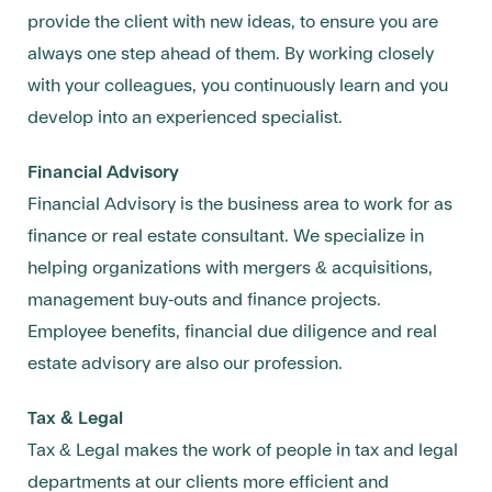
provide the client with new ideas, to ensure you are
always one step ahead of them. By working closely
with your colleagues, you continuously learn and you
develop into an experienced specialist.
Financial Advisory
Financial Advisory is the business area to work for as
finance or real estate consultant. We specialize in
helping organizations with mergers & acquisitions,
management buy-outs and finance projects.
Employee benefits, financial due diligence and real
estate advisory are also our profession.
Tax & Legal
Tax & Legal makes the work of people in tax and legal
departments at our clients more efficient and